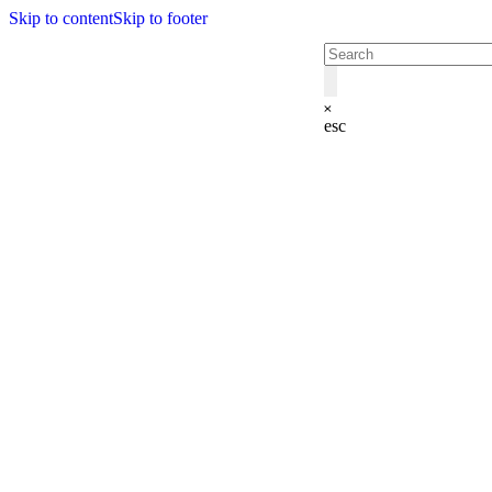
Skip to content
Skip to footer
esc