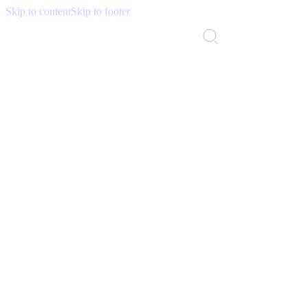
Skip to content
Skip to footer