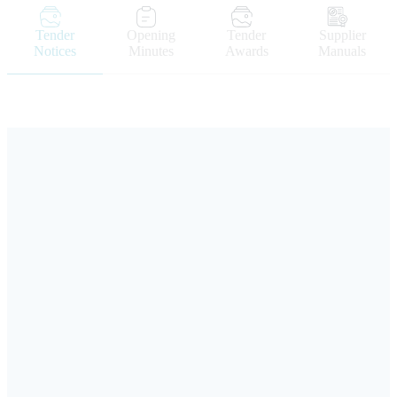
Tender
Opening
Tender
Supplier
Notices
Minutes
Awards
Manuals