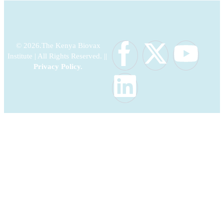
© 2026.The Kenya Biovax
Institute | All Rights Reserved. ||
Privacy Policy
.