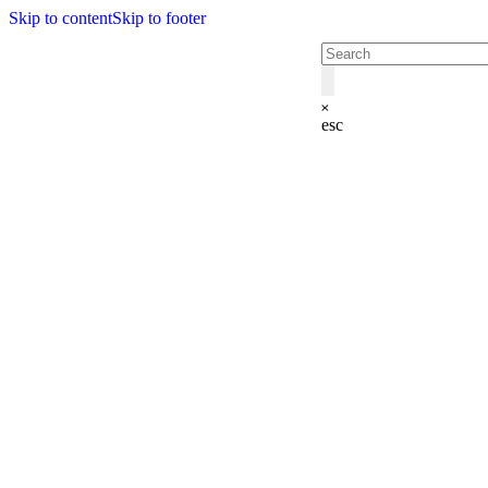
Skip to content
Skip to footer
esc