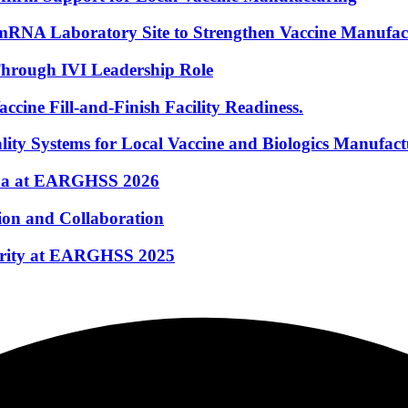
mRNA Laboratory Site to Strengthen Vaccine Manufac
hrough IVI Leadership Role
ine Fill-and-Finish Facility Readiness.
ty Systems for Local Vaccine and Biologics Manufact
nda at EARGHSS 2026
ion and Collaboration
curity at EARGHSS 2025