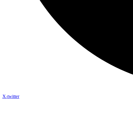
X-twitter