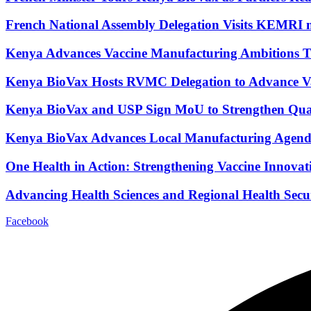
French National Assembly Delegation Visits KEMRI 
Kenya Advances Vaccine Manufacturing Ambitions T
Kenya BioVax Hosts RVMC Delegation to Advance Vacc
Kenya BioVax and USP Sign MoU to Strengthen Quali
Kenya BioVax Advances Local Manufacturing Age
One Health in Action: Strengthening Vaccine Innovat
Advancing Health Sciences and Regional Health Se
Facebook