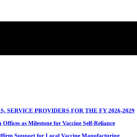
 SERVICE PROVIDERS FOR THE FY 2026-2029
fices as Milestone for Vaccine Self-Reliance
ffirm Support for Local Vaccine Manufacturing