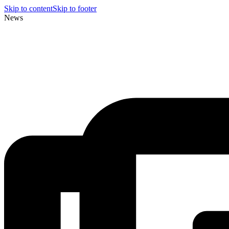
Skip to content
Skip to footer
News