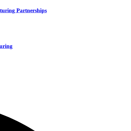
turing Partnerships
uring