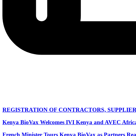
REGISTRATION OF CONTRACTORS, SUPPLIERS,
Kenya BioVax Welcomes IVI Kenya and AVEC Africa Of
French Minister Tours Kenya BioVax as Partners Rea