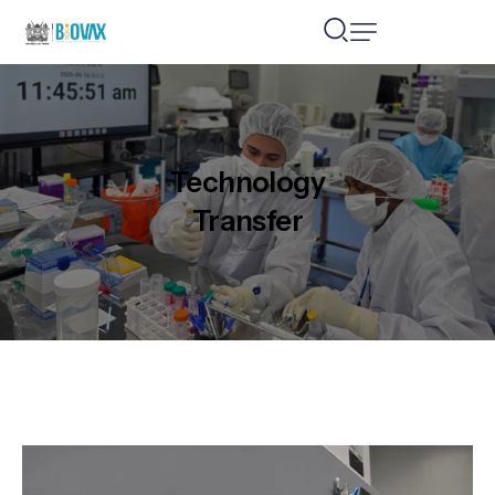
Technology
Transfer