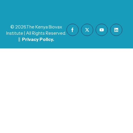
© 2026.The Kenya Biovax
Institute | All Rights Reserved.
||
Privacy Policy
.