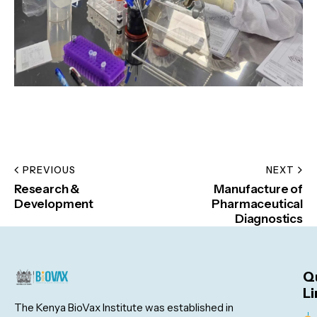
PREVIOUS
NEXT
Research &
Manufacture of
Development
Pharmaceutical
Diagnostics
Q
Li
The Kenya BioVax Institute was established in