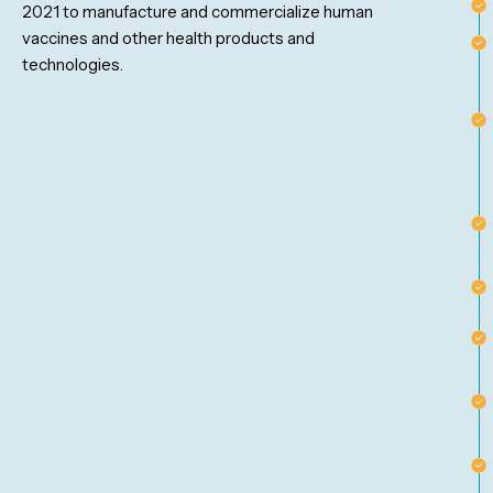
2021 to manufacture and commercialize human
vaccines and other health products and
technologies.