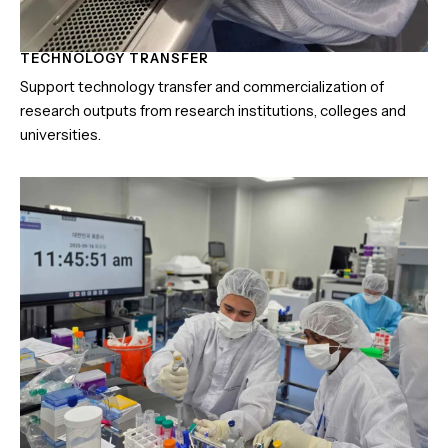
TECHNOLOGY TRANSFER
Support technology transfer and commercialization of
research outputs from research institutions, colleges and
universities.