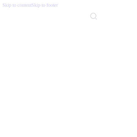
Skip to content
Skip to footer