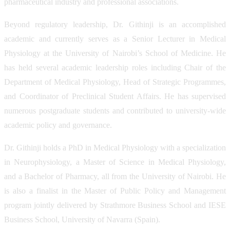
pharmaceutical industry and professional associations.
Beyond regulatory leadership, Dr. Githinji is an accomplished
academic and currently serves as a Senior Lecturer in Medical
Physiology at the University of Nairobi’s School of Medicine. He
has held several academic leadership roles including Chair of the
Department of Medical Physiology, Head of Strategic Programmes,
and Coordinator of Preclinical Student Affairs. He has supervised
numerous postgraduate students and contributed to university-wide
academic policy and governance.
Dr. Githinji holds a PhD in Medical Physiology with a specialization
in Neurophysiology, a Master of Science in Medical Physiology,
and a Bachelor of Pharmacy, all from the University of Nairobi. He
is also a finalist in the Master of Public Policy and Management
program jointly delivered by Strathmore Business School and IESE
Business School, University of Navarra (Spain).