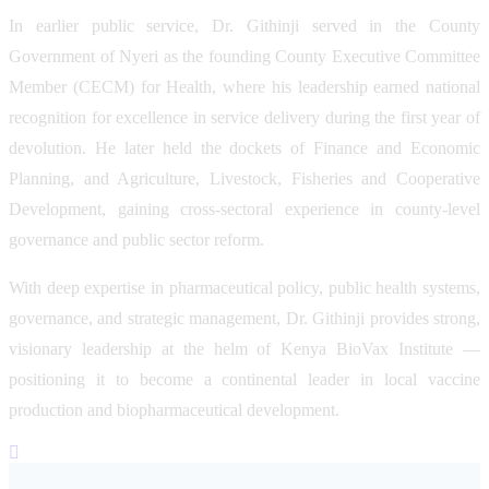
In earlier public service, Dr. Githinji served in the County
Government of Nyeri as the founding County Executive Committee
Member (CECM) for Health, where his leadership earned national
recognition for excellence in service delivery during the first year of
devolution. He later held the dockets of Finance and Economic
Planning, and Agriculture, Livestock, Fisheries and Cooperative
Development, gaining cross-sectoral experience in county-level
governance and public sector reform.
With deep expertise in pharmaceutical policy, public health systems,
governance, and strategic management, Dr. Githinji provides strong,
visionary leadership at the helm of Kenya BioVax Institute —
positioning it to become a continental leader in local vaccine
production and biopharmaceutical development.