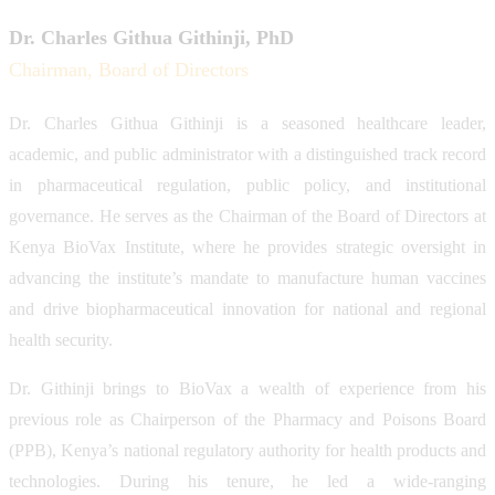
Dr. Charles Githua Githinji, PhD
Chairman, Board of Directors
Dr. Charles Githua Githinji is a seasoned healthcare leader,
academic, and public administrator with a distinguished track record
in pharmaceutical regulation, public policy, and institutional
governance. He serves as the Chairman of the Board of Directors at
Kenya BioVax Institute, where he provides strategic oversight in
advancing the institute’s mandate to manufacture human vaccines
and drive biopharmaceutical innovation for national and regional
health security.
Dr. Githinji brings to BioVax a wealth of experience from his
previous role as Chairperson of the Pharmacy and Poisons Board
(PPB), Kenya’s national regulatory authority for health products and
technologies. During his tenure, he led a wide-ranging