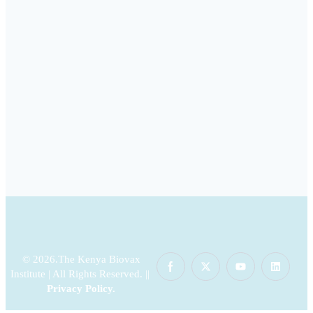
© 2026.The Kenya Biovax
Institute | All Rights Reserved. ||
Privacy Policy
.