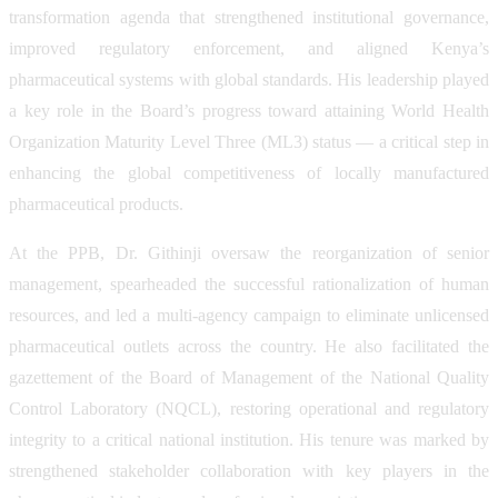
transformation agenda that strengthened institutional governance,
improved regulatory enforcement, and aligned Kenya’s
pharmaceutical systems with global standards. His leadership played
a key role in the Board’s progress toward attaining World Health
Organization Maturity Level Three (ML3) status — a critical step in
enhancing the global competitiveness of locally manufactured
pharmaceutical products.
At the PPB, Dr. Githinji oversaw the reorganization of senior
management, spearheaded the successful rationalization of human
resources, and led a multi-agency campaign to eliminate unlicensed
pharmaceutical outlets across the country. He also facilitated the
gazettement of the Board of Management of the National Quality
Control Laboratory (NQCL), restoring operational and regulatory
integrity to a critical national institution. His tenure was marked by
strengthened stakeholder collaboration with key players in the