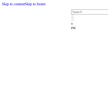
Skip to content
Skip to footer
esc